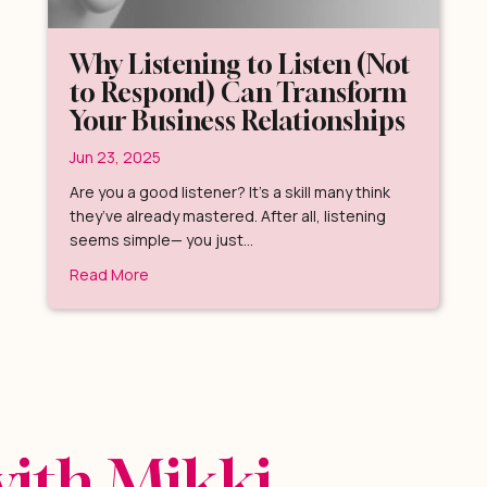
Why Listening to Listen (Not
to Respond) Can Transform
Your Business Relationships
Jun 23, 2025
Are you a good listener? It’s a skill many think
they’ve already mastered. After all, listening
seems simple— you just…
ur Perspective (and Your Life)
about Why Listening to Listen (Not to Respond
Read More
with Mikki