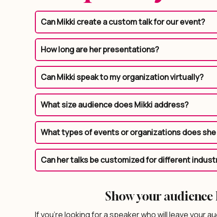
Can Mikki create a custom talk for our event?
How long are her presentations?
Can Mikki speak to my organization virtually?
What size audience does Mikki address?
What types of events or organizations does she 
Can her talks be customized for different indust
Show your audience h
If you’re looking for a speaker who will leave your au