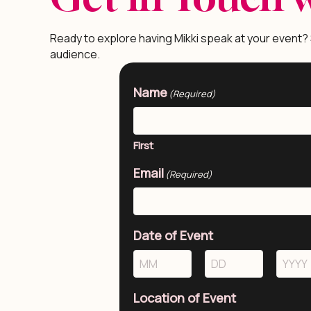
Ready to explore having Mikki speak at your event?
audience.
Name
(Required)
First
Email
(Required)
Date of Event
Month
Day
Year
Location of Event