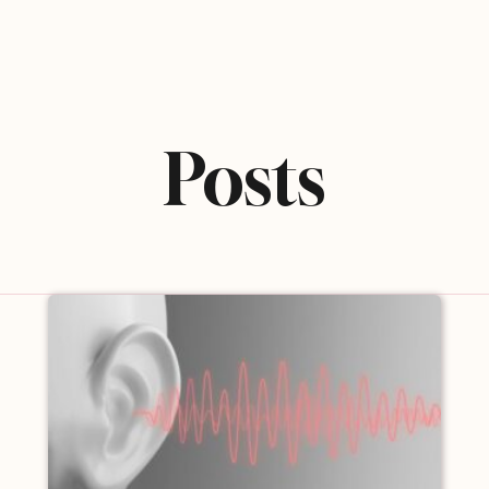
Posts