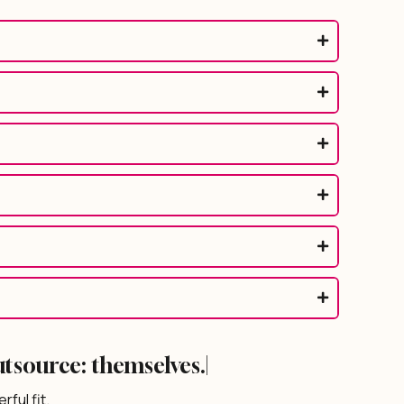
utsource:
|
ful fit.