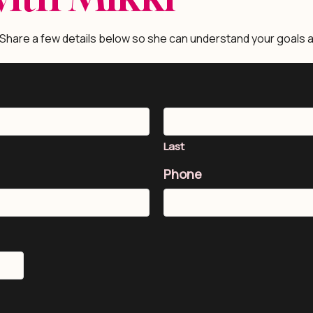
 Share a few details below so she can understand your goals a
Last
Phone