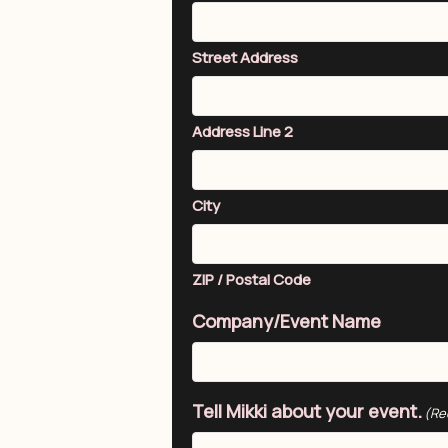
Street Address
Address Line 2
City
ZIP / Postal Code
Company/Event Name
Tell Mikki about your event.
(Re