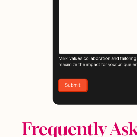
Mikki values collaboration and tailori
maximize the impact for your unique e
Submit
Frequently As