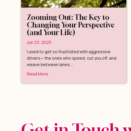
Zooming Out: The Key to
Changing Your Perspective
(and Your Life)
Jun 23, 2025
I used to get so frustrated with aggressive
drivers— the ones who speed, cut you off, and
weave between lanes.…
about Zooming Out: The Key to Changing Yo
Read More
Get in Touch 