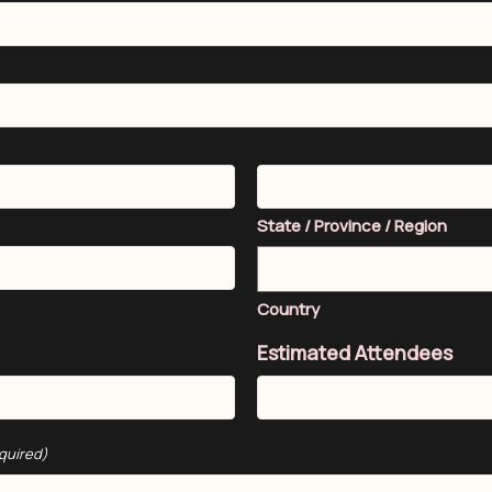
State / Province / Region
Country
Estimated Attendees
quired)