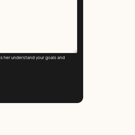
lps her understand your goals and