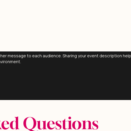
ng her message to each audience. Sharing your event description he
nvironment.
ked Questions