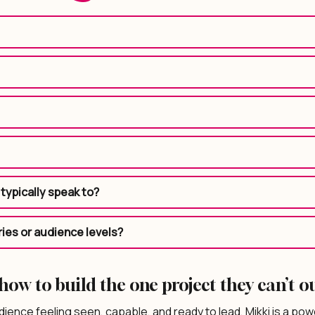
typically speak to?
ries or audience levels?
ow to build the one project they can’t o
dience feeling seen, capable, and ready to lead, Mikki is a power