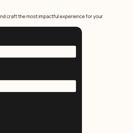
nd craft the most impactful experience for your