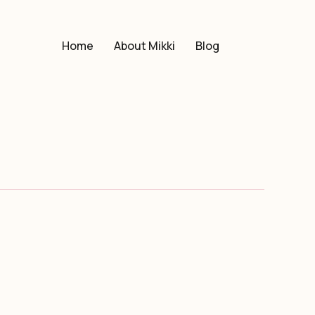
Home
About Mikki
Blog